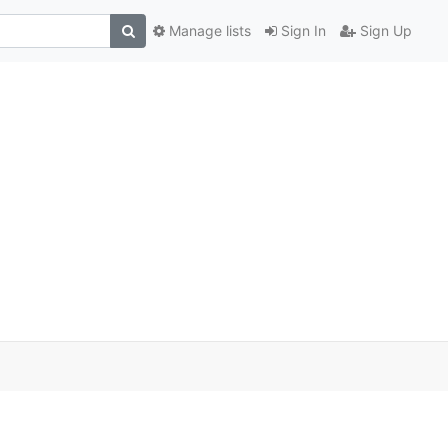
Manage lists
Sign In
Sign Up