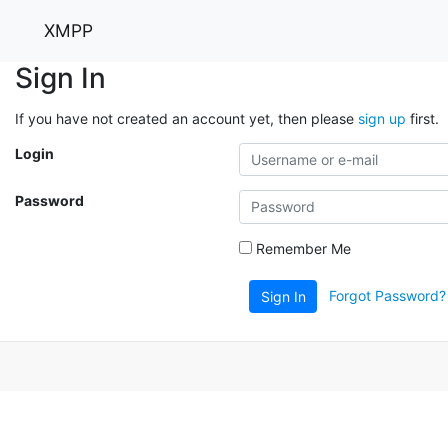
XMPP
Sign In
If you have not created an account yet, then please
sign up
first.
Login
Password
Remember Me
Forgot Password?
Sign In