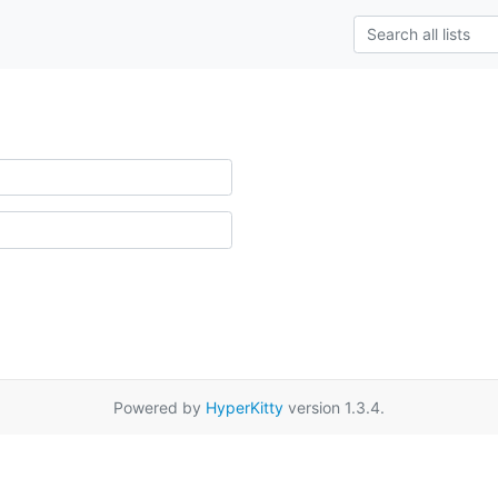
Powered by
HyperKitty
version 1.3.4.