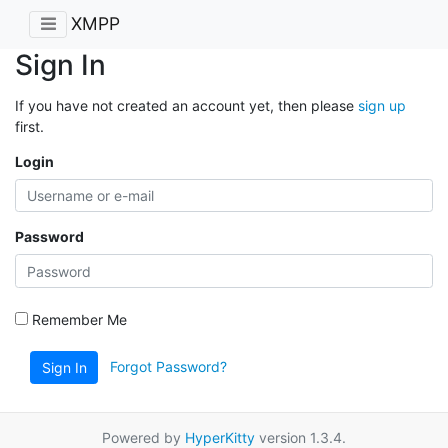
XMPP
Sign In
If you have not created an account yet, then please
sign up
first.
Login
Password
Remember Me
Forgot Password?
Sign In
Powered by
HyperKitty
version 1.3.4.