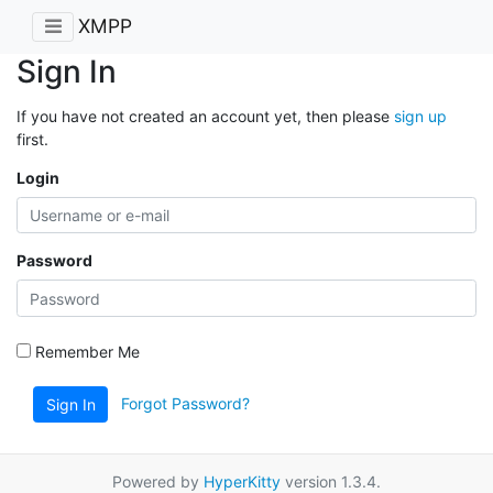
XMPP
Sign In
If you have not created an account yet, then please
sign up
first.
Login
Password
Remember Me
Forgot Password?
Sign In
Powered by
HyperKitty
version 1.3.4.