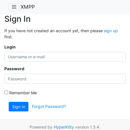
XMPP
Sign In
If you have not created an account yet, then please
sign up
first.
Login
Password
Remember Me
Forgot Password?
Sign In
Powered by
HyperKitty
version 1.3.4.