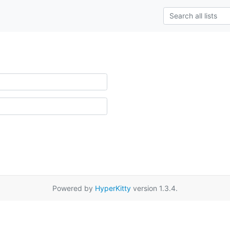
Powered by
HyperKitty
version 1.3.4.