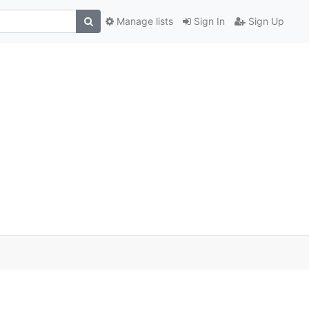
Manage lists
Sign In
Sign Up