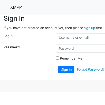
XMPP
Sign In
If you have not created an account yet, then please
sign up
first.
Login
Password
Remember Me
Forgot Password?
Sign In