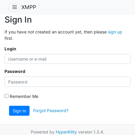
XMPP
Sign In
If you have not created an account yet, then please
sign up
first.
Login
Password
Remember Me
Forgot Password?
Sign In
Powered by
HyperKitty
version 1.3.4.