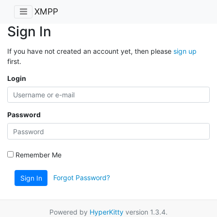
XMPP
Sign In
If you have not created an account yet, then please
sign up
first.
Login
Password
Remember Me
Forgot Password?
Sign In
Powered by
HyperKitty
version 1.3.4.