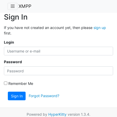
XMPP
Sign In
If you have not created an account yet, then please
sign up
first.
Login
Password
Remember Me
Forgot Password?
Sign In
Powered by
HyperKitty
version 1.3.4.