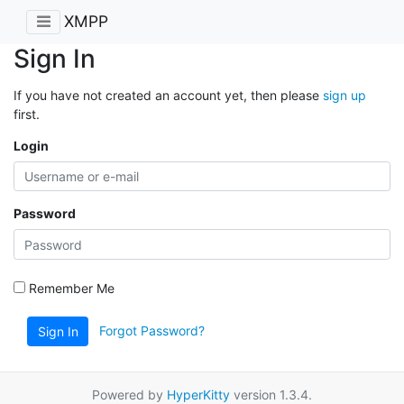
XMPP
Sign In
If you have not created an account yet, then please
sign up
first.
Login
Password
Remember Me
Forgot Password?
Sign In
Powered by
HyperKitty
version 1.3.4.