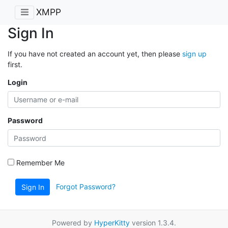
XMPP
Sign In
If you have not created an account yet, then please
sign up
first.
Login
Password
Remember Me
Forgot Password?
Sign In
Powered by
HyperKitty
version 1.3.4.