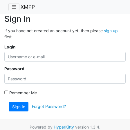
XMPP
Sign In
If you have not created an account yet, then please
sign up
first.
Login
Password
Remember Me
Forgot Password?
Sign In
Powered by
HyperKitty
version 1.3.4.