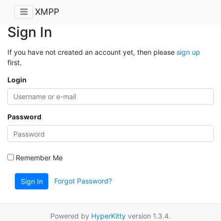
XMPP
Sign In
If you have not created an account yet, then please
sign up
first.
Login
Password
Remember Me
Forgot Password?
Sign In
Powered by
HyperKitty
version 1.3.4.