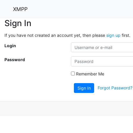
XMPP
Sign In
If you have not created an account yet, then please
sign up
first.
Login
Password
Remember Me
Forgot Password?
Sign In