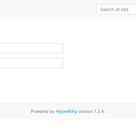
Powered by
HyperKitty
version 1.3.4.