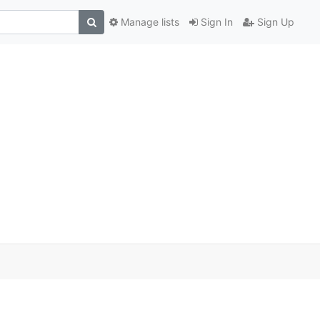
Manage lists
Sign In
Sign Up