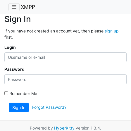
XMPP
Sign In
If you have not created an account yet, then please
sign up
first.
Login
Password
Remember Me
Forgot Password?
Sign In
Powered by
HyperKitty
version 1.3.4.