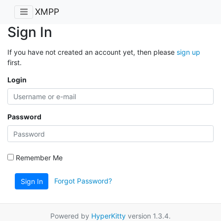
XMPP
Sign In
If you have not created an account yet, then please
sign up
first.
Login
Password
Remember Me
Forgot Password?
Sign In
Powered by
HyperKitty
version 1.3.4.