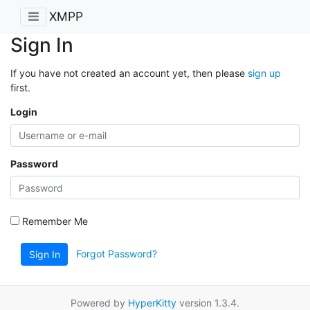
XMPP
Sign In
If you have not created an account yet, then please
sign up
first.
Login
Password
Remember Me
Forgot Password?
Sign In
Powered by
HyperKitty
version 1.3.4.