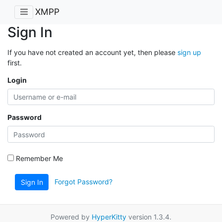
XMPP
Sign In
If you have not created an account yet, then please
sign up
first.
Login
Password
Remember Me
Forgot Password?
Sign In
Powered by
HyperKitty
version 1.3.4.