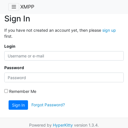
XMPP
Sign In
If you have not created an account yet, then please
sign up
first.
Login
Password
Remember Me
Forgot Password?
Sign In
Powered by
HyperKitty
version 1.3.4.