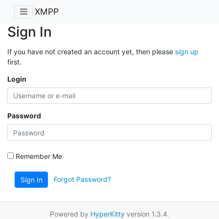
XMPP
Sign In
If you have not created an account yet, then please
sign up
first.
Login
Password
Remember Me
Forgot Password?
Sign In
Powered by
HyperKitty
version 1.3.4.