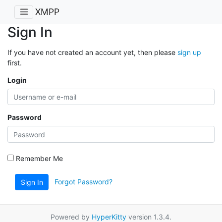
XMPP
Sign In
If you have not created an account yet, then please
sign up
first.
Login
Password
Remember Me
Forgot Password?
Sign In
Powered by
HyperKitty
version 1.3.4.