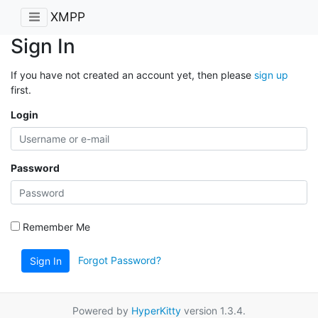
XMPP
Sign In
If you have not created an account yet, then please
sign up
first.
Login
Password
Remember Me
Forgot Password?
Sign In
Powered by
HyperKitty
version 1.3.4.