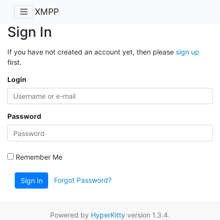
XMPP
Sign In
If you have not created an account yet, then please
sign up
first.
Login
Password
Remember Me
Forgot Password?
Sign In
Powered by
HyperKitty
version 1.3.4.