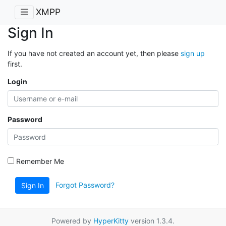
XMPP
Sign In
If you have not created an account yet, then please
sign up
first.
Login
Password
Remember Me
Forgot Password?
Sign In
Powered by
HyperKitty
version 1.3.4.