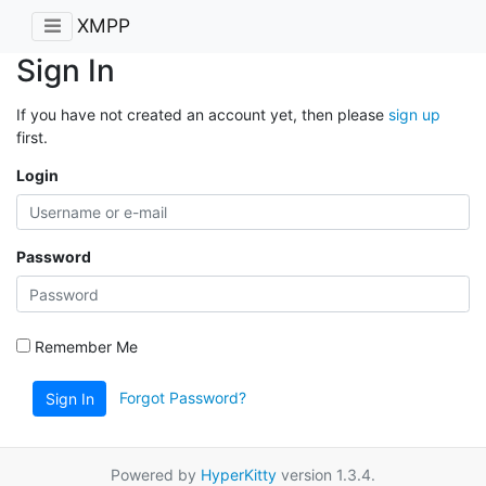
XMPP
Sign In
If you have not created an account yet, then please
sign up
first.
Login
Password
Remember Me
Forgot Password?
Sign In
Powered by
HyperKitty
version 1.3.4.