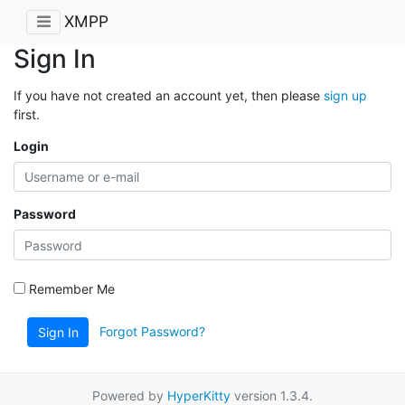
XMPP
Sign In
If you have not created an account yet, then please
sign up
first.
Login
Password
Remember Me
Forgot Password?
Sign In
Powered by
HyperKitty
version 1.3.4.