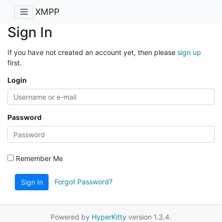
XMPP
Sign In
If you have not created an account yet, then please
sign up
first.
Login
Password
Remember Me
Forgot Password?
Sign In
Powered by
HyperKitty
version 1.3.4.