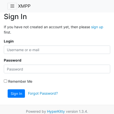
XMPP
Sign In
If you have not created an account yet, then please
sign up
first.
Login
Password
Remember Me
Forgot Password?
Sign In
Powered by
HyperKitty
version 1.3.4.