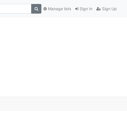
Manage lists
Sign In
Sign Up