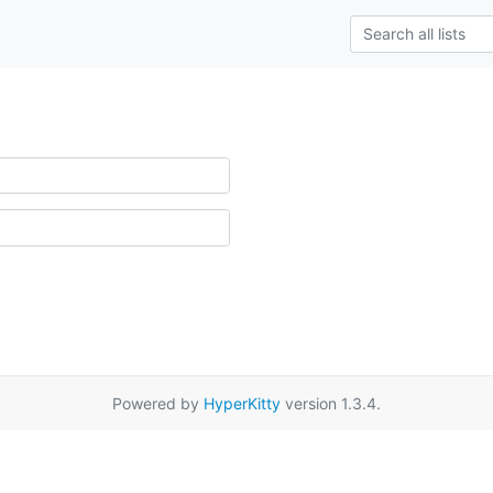
Powered by
HyperKitty
version 1.3.4.