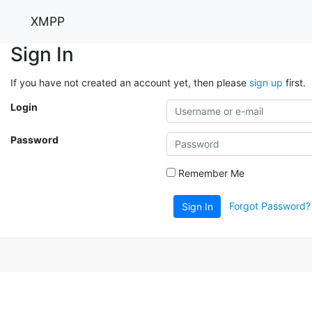
XMPP
Sign In
If you have not created an account yet, then please
sign up
first.
Login
Password
Remember Me
Forgot Password?
Sign In