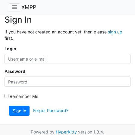
XMPP
Sign In
If you have not created an account yet, then please
sign up
first.
Login
Password
Remember Me
Forgot Password?
Sign In
Powered by
HyperKitty
version 1.3.4.