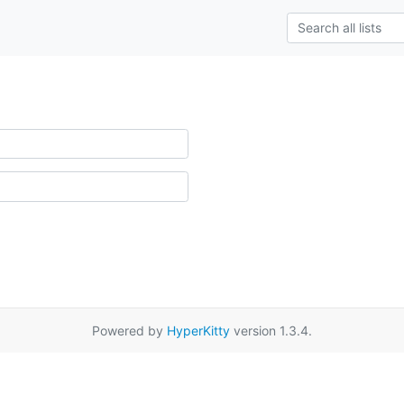
Powered by
HyperKitty
version 1.3.4.