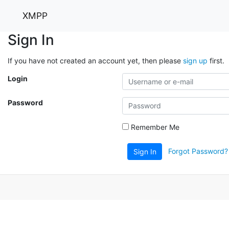
XMPP
Sign In
If you have not created an account yet, then please
sign up
first.
Login
Password
Remember Me
Forgot Password?
Sign In