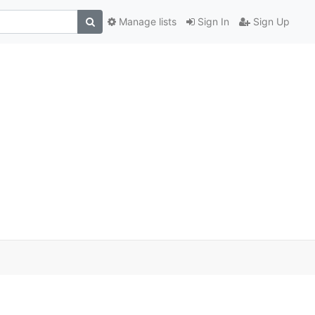
Manage lists
Sign In
Sign Up