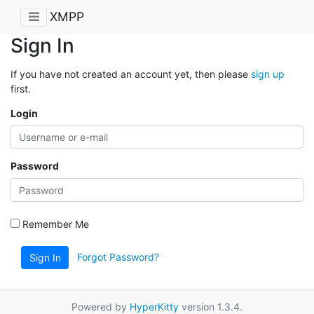
XMPP
Sign In
If you have not created an account yet, then please
sign up
first.
Login
Password
Remember Me
Forgot Password?
Sign In
Powered by
HyperKitty
version 1.3.4.