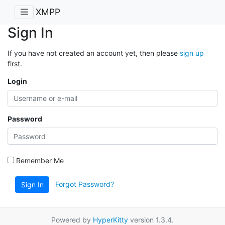
XMPP
Sign In
If you have not created an account yet, then please
sign up
first.
Login
Password
Remember Me
Forgot Password?
Sign In
Powered by
HyperKitty
version 1.3.4.