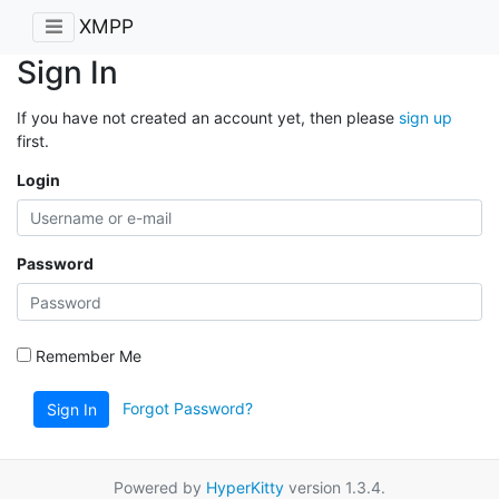
XMPP
Sign In
If you have not created an account yet, then please
sign up
first.
Login
Password
Remember Me
Forgot Password?
Sign In
Powered by
HyperKitty
version 1.3.4.