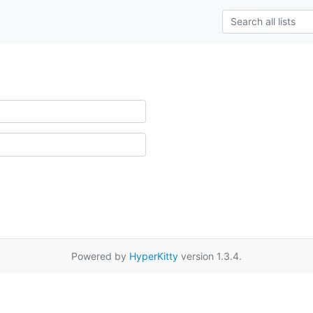
Powered by
HyperKitty
version 1.3.4.