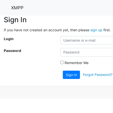
XMPP
Sign In
If you have not created an account yet, then please
sign up
first.
Login
Password
Remember Me
Forgot Password?
Sign In