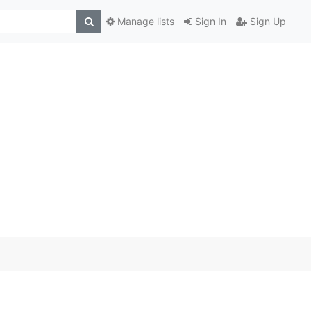
Manage lists
Sign In
Sign Up