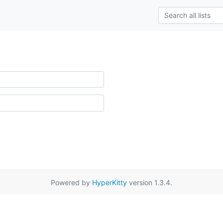
Powered by
HyperKitty
version 1.3.4.