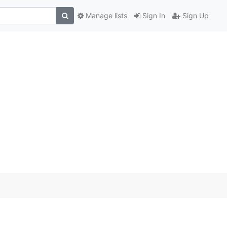
Manage lists
Sign In
Sign Up