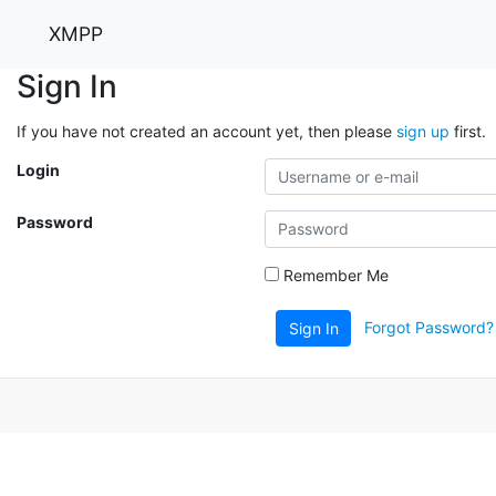
XMPP
Sign In
If you have not created an account yet, then please
sign up
first.
Login
Password
Remember Me
Forgot Password?
Sign In