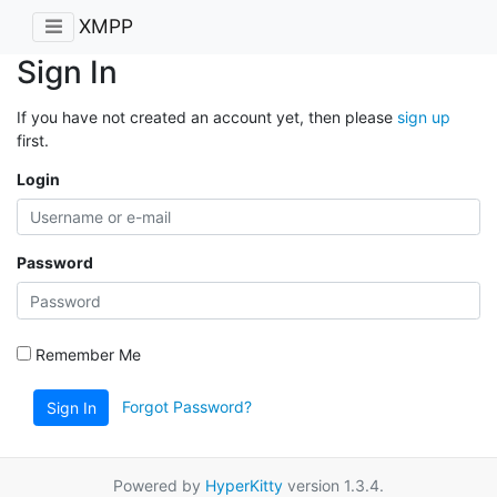
XMPP
Sign In
If you have not created an account yet, then please
sign up
first.
Login
Password
Remember Me
Forgot Password?
Sign In
Powered by
HyperKitty
version 1.3.4.