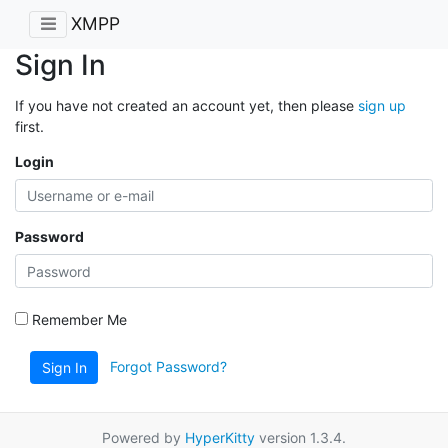
XMPP
Sign In
If you have not created an account yet, then please
sign up
first.
Login
Password
Remember Me
Forgot Password?
Sign In
Powered by
HyperKitty
version 1.3.4.