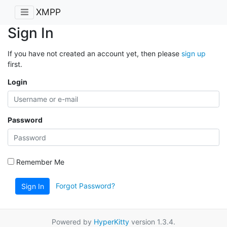
XMPP
Sign In
If you have not created an account yet, then please
sign up
first.
Login
Password
Remember Me
Forgot Password?
Sign In
Powered by
HyperKitty
version 1.3.4.