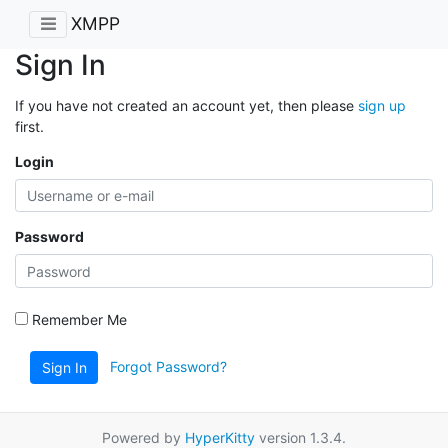
XMPP
Sign In
If you have not created an account yet, then please
sign up
first.
Login
Password
Remember Me
Forgot Password?
Sign In
Powered by
HyperKitty
version 1.3.4.