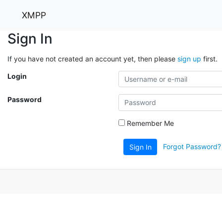
XMPP
Sign In
If you have not created an account yet, then please
sign up
first.
Login
Password
Remember Me
Forgot Password?
Sign In