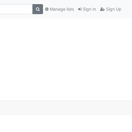
Manage lists
Sign In
Sign Up