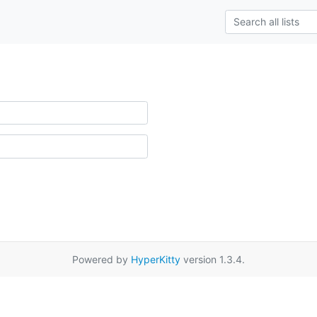
Powered by
HyperKitty
version 1.3.4.