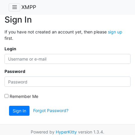
XMPP
Sign In
If you have not created an account yet, then please
sign up
first.
Login
Password
Remember Me
Forgot Password?
Sign In
Powered by
HyperKitty
version 1.3.4.