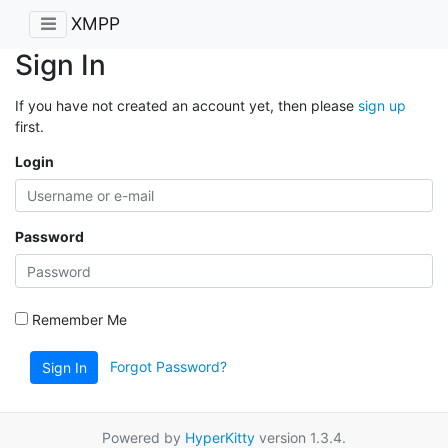
XMPP
Sign In
If you have not created an account yet, then please
sign up
first.
Login
Password
Remember Me
Forgot Password?
Sign In
Powered by
HyperKitty
version 1.3.4.