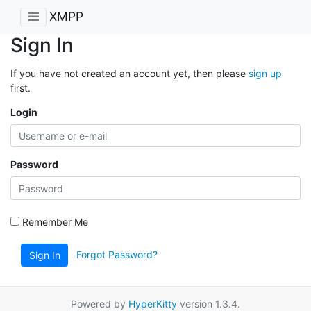
XMPP
Sign In
If you have not created an account yet, then please
sign up
first.
Login
Password
Remember Me
Forgot Password?
Sign In
Powered by
HyperKitty
version 1.3.4.