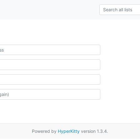
Powered by
HyperKitty
version 1.3.4.