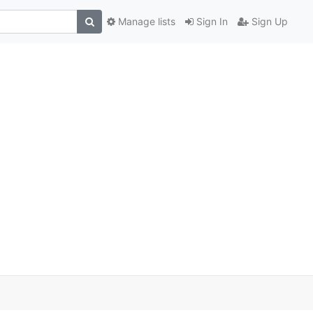
Manage lists
Sign In
Sign Up