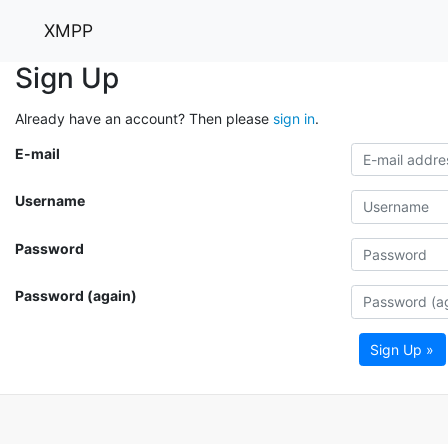
XMPP
Sign Up
Already have an account? Then please
sign in
.
E-mail
Username
Password
Password (again)
Sign Up »