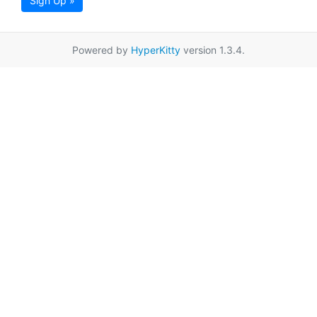
Sign Up »
Powered by
HyperKitty
version 1.3.4.