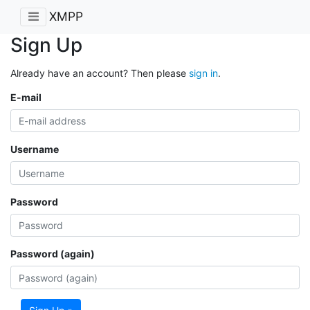
XMPP
Sign Up
Already have an account? Then please
sign in
.
E-mail
Username
Password
Password (again)