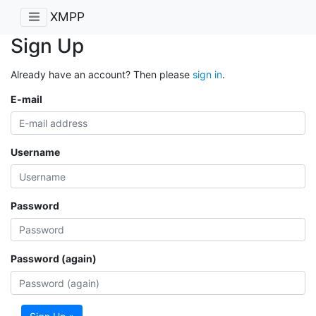
XMPP
Sign Up
Already have an account? Then please
sign in
.
E-mail
Username
Password
Password (again)