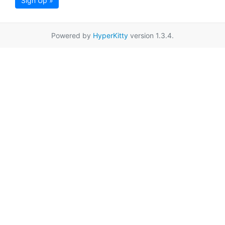
Sign Up »
Powered by
HyperKitty
version 1.3.4.