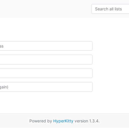
Powered by
HyperKitty
version 1.3.4.