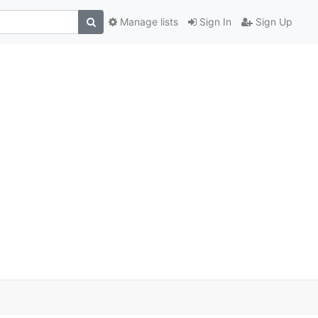
Manage lists
Sign In
Sign Up