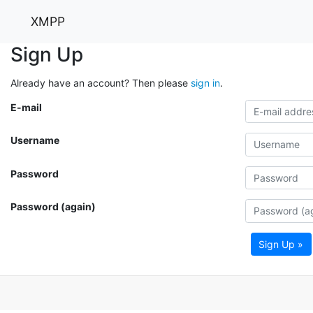
XMPP
Sign Up
Already have an account? Then please
sign in
.
E-mail
Username
Password
Password (again)
Sign Up »