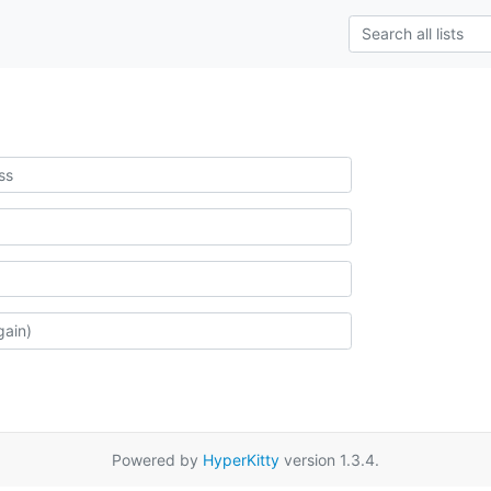
Powered by
HyperKitty
version 1.3.4.