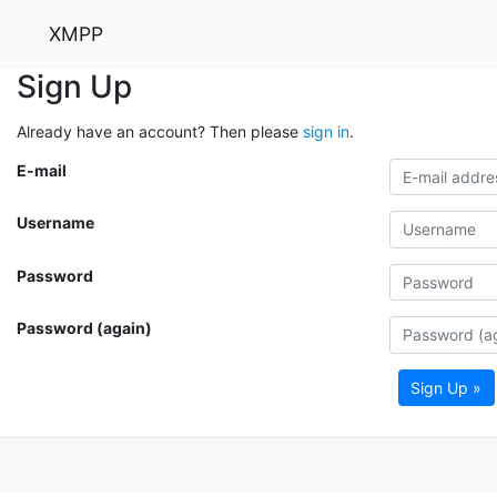
XMPP
Sign Up
Already have an account? Then please
sign in
.
E-mail
Username
Password
Password (again)
Sign Up »