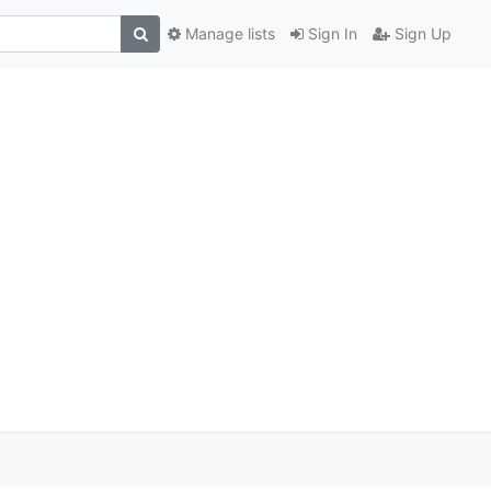
Manage lists
Sign In
Sign Up