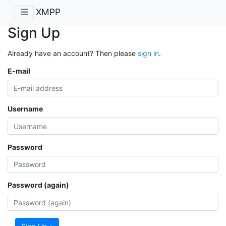
XMPP
Sign Up
Already have an account? Then please
sign in
.
E-mail
Username
Password
Password (again)