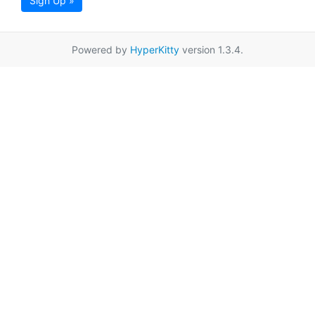
Sign Up »
Powered by
HyperKitty
version 1.3.4.