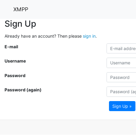
XMPP
Sign Up
Already have an account? Then please
sign in
.
E-mail
Username
Password
Password (again)
Sign Up »