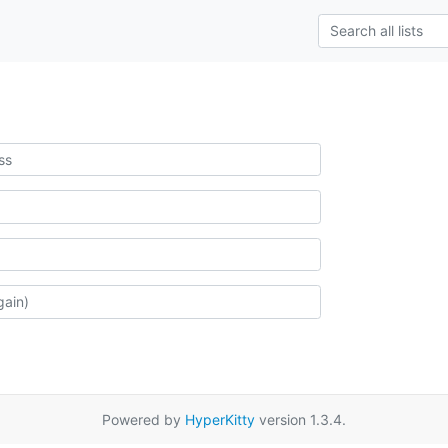
Powered by
HyperKitty
version 1.3.4.