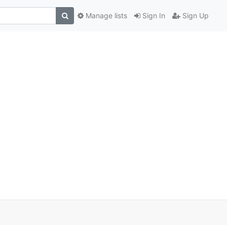
Manage lists
Sign In
Sign Up